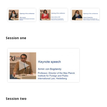
Session one
Session two