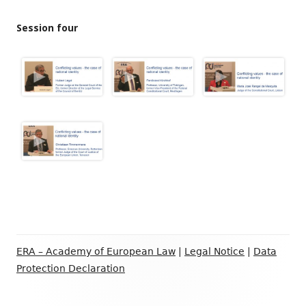
Session four
Footer
ERA – Academy of European Law
|
Legal Notice
|
Data
Inhalt
Protection Declaration