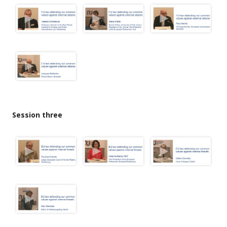
Session three