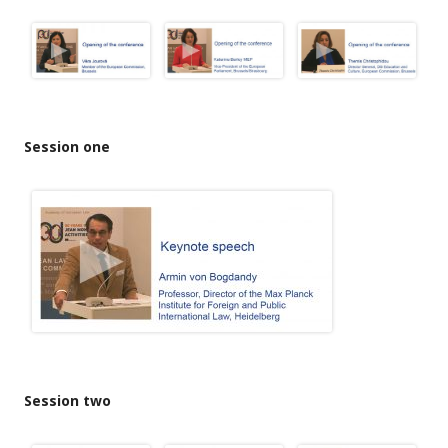
Session one
Session two