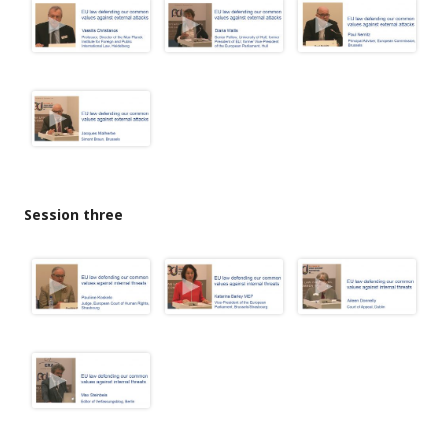
Session three